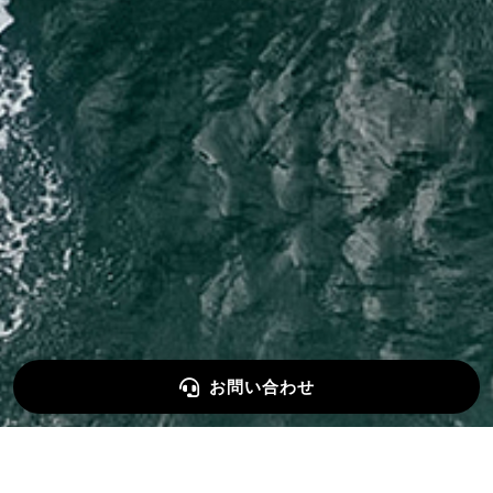
お問い合わせ