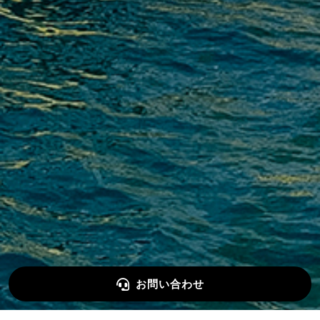
お問い合わせ